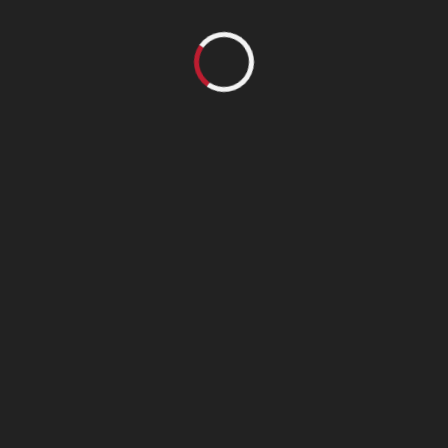
Follow us